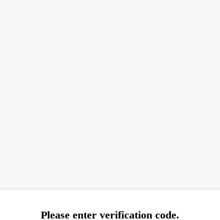
Please enter verification code.